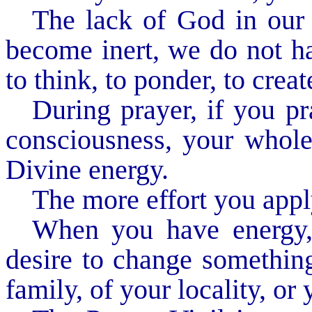
The lack of God in our l
become inert, we do not ha
to think, to ponder, to crea
During prayer, if you pra
consciousness, your whole 
Divine energy.
The more effort you apply
When you have energy,
desire to change something 
family, of your locality, or