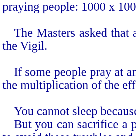
praying people: 1000 x 100
The Masters asked that a
the Vigil.
If some people pray at a
the multiplication of the eff
You cannot sleep because
But you can sacrifice a p