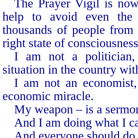
The Prayer Vigil is now
help to avoid even the 
thousands of people from d
right state of consciousness 
I am not a politician
situation in the country wit
I am not an economist,
economic miracle.
My weapon – is a sermon
And I am doing what I c
And everyone should do 