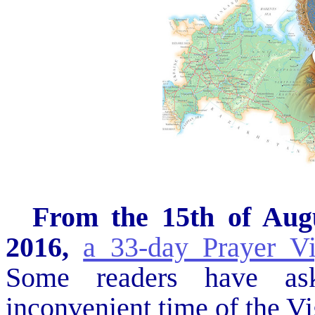
From the 15th of Augu
2016,
a 33-day Prayer V
Some readers have as
inconvenient time of the Vig