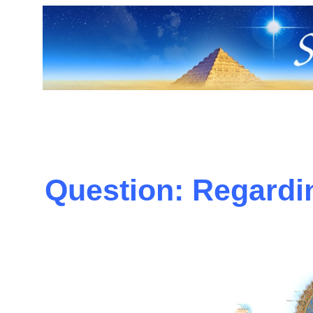
Question: Regardin