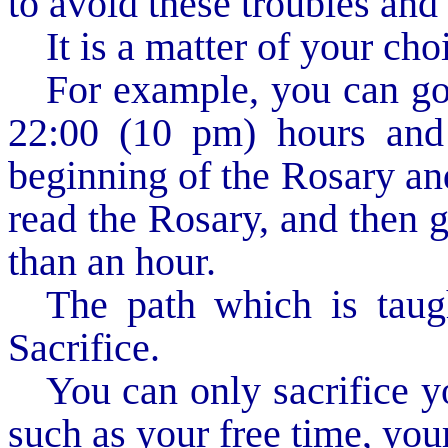
to avoid these troubles and
It is a matter of your cho
For example, you can go 
22:00 (10 pm) hours and
beginning of the Rosary and
read the Rosary, and then go
than an hour.
The path which is taug
Sacrifice.
You can only sacrifice y
such as your free time, your