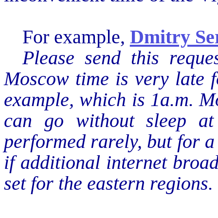
For example,
‪Dmitry S
Please send this reque
Moscow time is very late f
example, which is 1a.m. M
can go without sleep at 
performed rarely, but for a
if additional internet broa
set for the eastern regions.