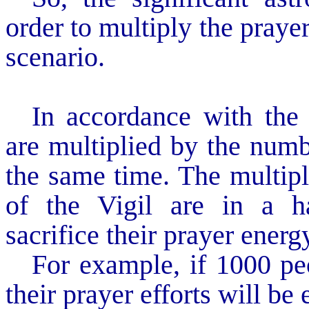
order to multiply the praye
scenario.
In accordance with the 
are multiplied by the numb
the same time. The multipli
of the Vigil are in a ha
sacrifice their prayer ene
For example, if 1000 pe
their prayer efforts will be 