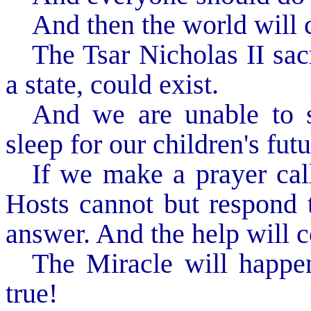
And then the world will 
The Tsar Nicholas II sacr
a state, could exist.
And we are unable to sa
sleep for our children's futu
If we make a prayer cal
Hosts cannot but respond t
answer. And the help will 
The Miracle will happe
true!