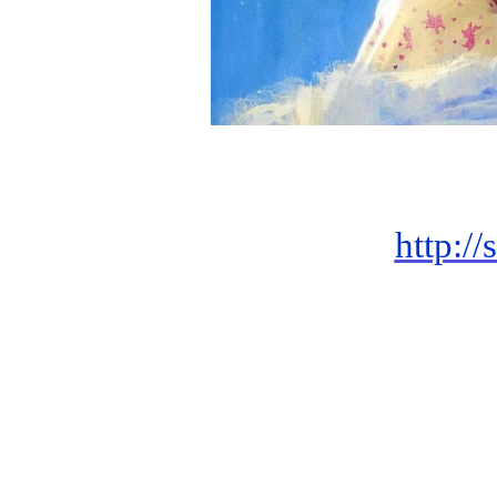
http://