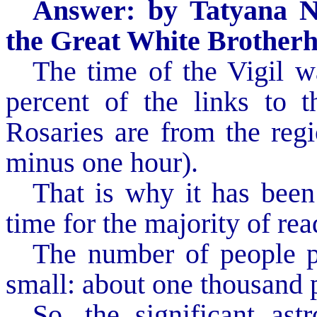
Answer: by Tatyana N
the Great White Brother
The time of the Vigil w
percent of the links to t
Rosaries are from the reg
minus one hour).
That is why it has been
time for the majority of rea
The number of people pa
small: about one thousand 
So, the significant ast