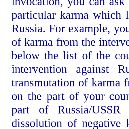
invocation, you can ask 
particular karma which 
Russia. For example, you
of karma from the interve
below the list of the cou
intervention against 
transmutation of karma f
on the part of your cou
part of Russia/USSR 
dissolution of negative