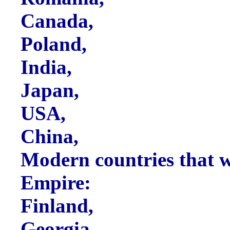
Canada,
Poland,
India,
Japan,
USA,
China,
Modern countries that w
Empire:
Finland,
Georgia,