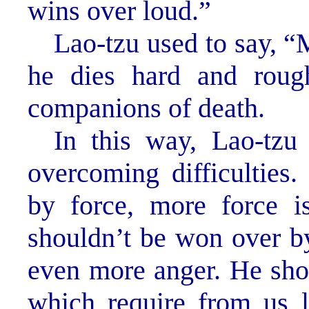
wins over loud.”
Lao-tzu used to say, “
he dies hard and roug
companions of death.
In this way, Lao-tz
overcoming difficulties
by force, more force i
shouldn’t be won over by
even more anger. He show
which require from us le