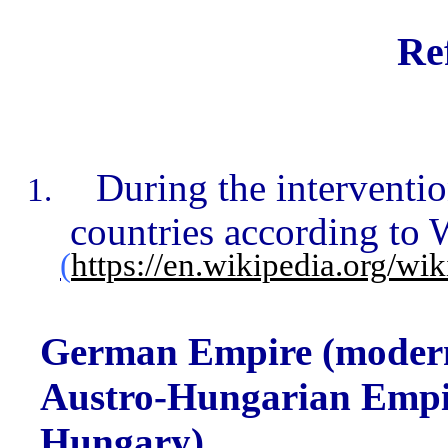
Re
During the interventi
countries according to 
(
https://en.wikipedia.org/wi
German Empire (moder
Austro-Hungarian Empi
Hungary),