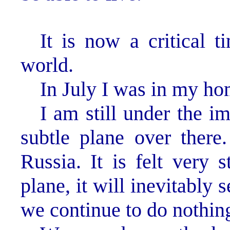
It is now a critical 
world.
In July I was in my h
I am still under the i
subtle plane over there
Russia. It is felt very s
plane, it will inevitably 
we continue to do nothin