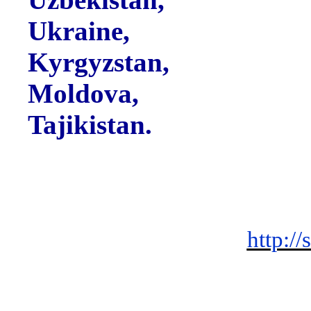
Ukraine,
Kyrgyzstan,
Moldova,
Tajikistan.
http://