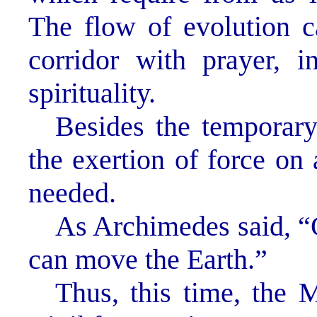
The flow of evolution c
corridor with prayer, in
spirituality.
Besides the temporary
the exertion of force on 
needed.
As Archimedes said, “G
can move the Earth.”
Thus, this time, the 