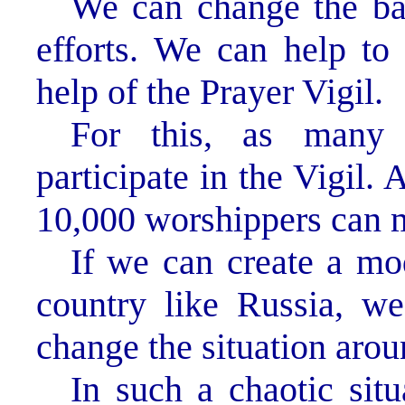
We can change the ba
efforts. We can help to 
help of the Prayer Vigil.
For this, as many 
participate in the Vigil.
10,000 worshippers can m
If we can create a mo
country like Russia, we
change the situation arou
In such a chaotic sit