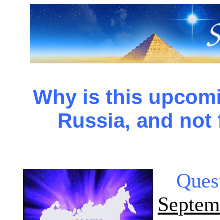
Why is this upcomi
Russia, and not
Ques
Septe