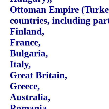
Ottoman Empire (Turke
countries, including par
Finland,
France,
Bulgaria,
Italy,
Great Britain,
Greece,
Australia,
Romania,