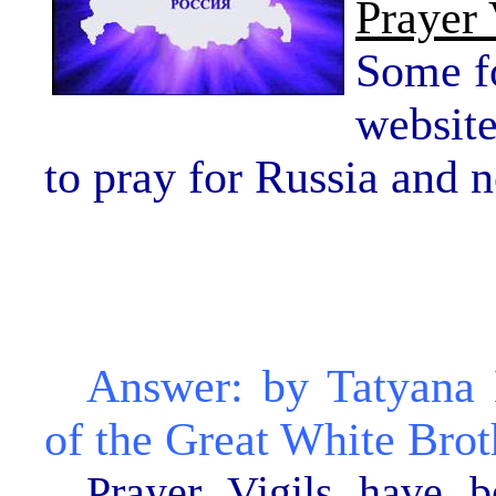
Prayer 
Some fo
websit
to pray for Russia and 
Answer: by Tatyana
of the Great White Brot
Prayer Vigils have 