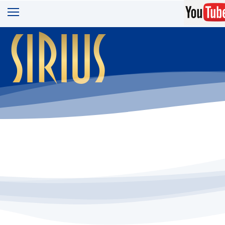
sirius