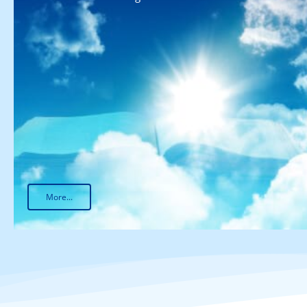
More...