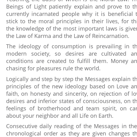
Beings of Light patiently explain and prove to t
currently incarnated people why it is beneficial 
stick to the moral principles in their lives, for th
the knowledge of the most important laws is give
the Law of Karma and the Law of Reincarnation.
The ideology of consumption is prevailing in t
modern society, so desires are cultivated a
conditions are created to fulfill them. Money a
chasing for pleasures rule the world.
Logically and step by step the Messages explain t
principles of the new ideology based on Love a
faith, on honesty and sincerity, on rejection of l
desires and inferior states of consciousness, on t
feelings of brotherhood and team spirit, on ca
about your neighbor and all Life on Earth.
Consecutive daily reading of the Messages in the
chronological order as they are given changes t