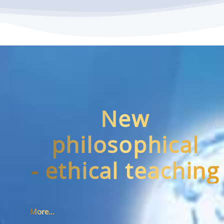
New
philosophical
- ethical teaching
More...