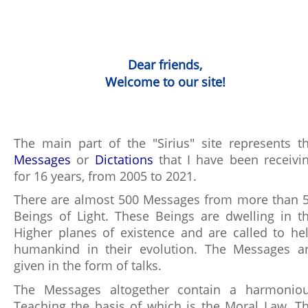
Dear friends,
Welcome to our site!
The main part of the "Sirius" site represents t
Messages
or
Dictations
that I have been receivi
for 16 years, from 2005 to 2021.
There are almost 500 Messages from more than 
Beings of Light. These Beings are dwelling in t
Higher planes of existence and are called to he
humankind in their evolution. The Messages a
given in the form of talks.
The Messages altogether contain a harmonio
Teaching the basis of which is the Moral Law. T