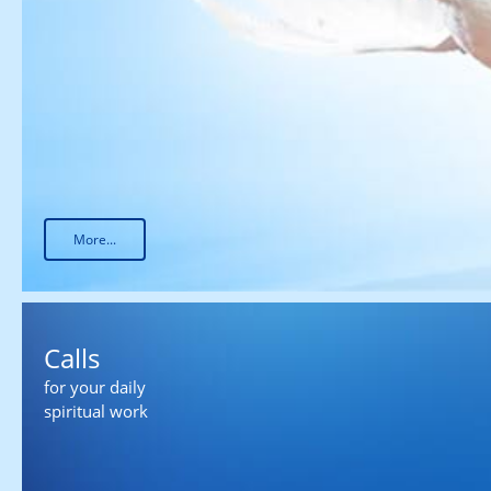
More...
Calls
for your daily
spiritual work