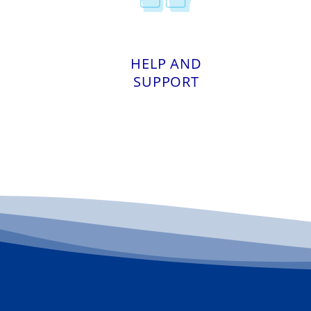
HELP AND
SUPPORT