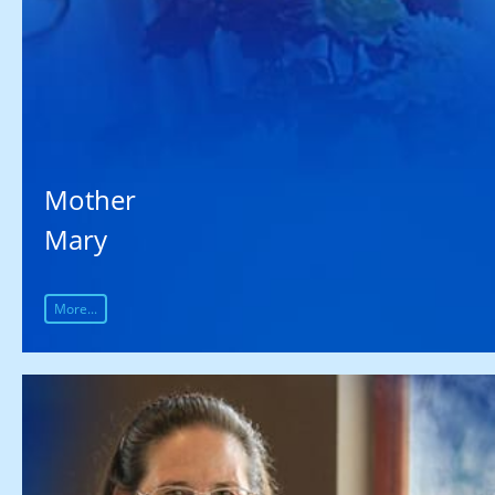
Mother
Mary
More...