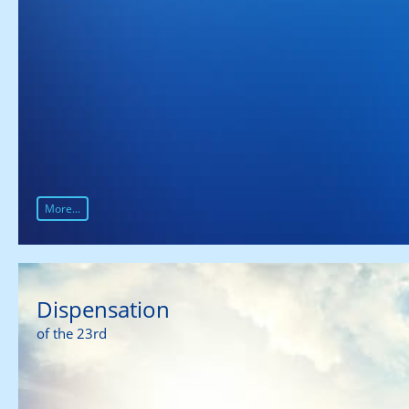
More...
Dispensation
of the 23rd