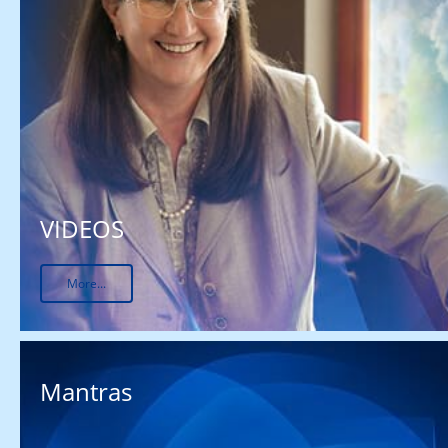
VIDEOS
More...
Mantras