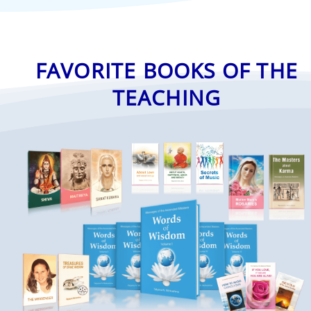
FAVORITE BOOKS OF THE
TEACHING