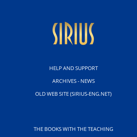
sirius
HELP AND SUPPORT
ARCHIVES - NEWS
OLD WEB SITE (SIRIUS-ENG.NET)
THE BOOKS WITH THE TEACHING