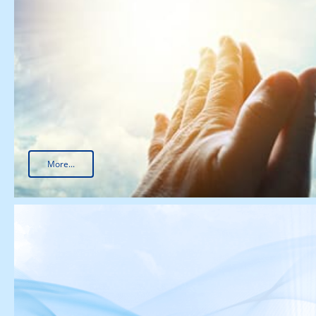
More...