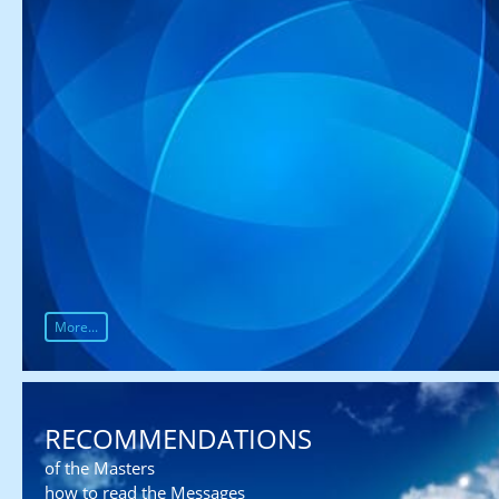
More...
RECOMMENDATIONS
of the Masters
how to read the Messages