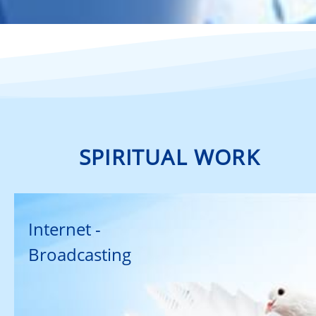
SPIRITUAL WORK
Internet -
Broadcasting