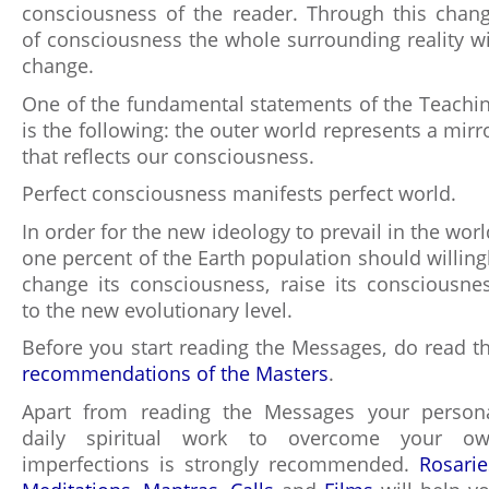
consciousness of the reader. Through this chan
of consciousness the whole surrounding reality wi
change.
One of the fundamental statements of the Teachi
is the following: the outer world represents a mirr
that reflects our consciousness.
Perfect consciousness manifests perfect world.
In order for the new ideology to prevail in the worl
one percent of the Earth population should willing
change its consciousness, raise its consciousne
to the new evolutionary level.
Before you start reading the Messages, do read t
recommendations of the Masters
.
Apart from reading the Messages your person
daily spiritual work to overcome your o
imperfections is strongly recommended.
Rosarie