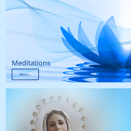
Meditations
More...