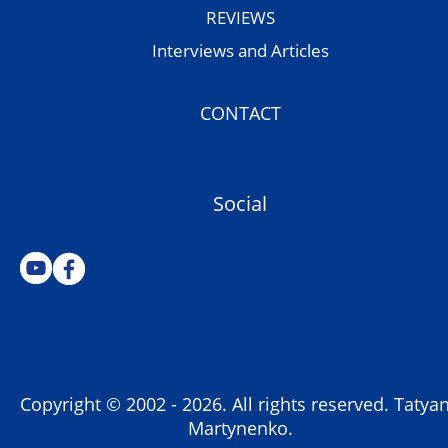
REVIEWS
Interviews and Articles
CONTACT
Social
Copyright © 2002 -
2026
. All rights reserved. Tatya
Martynenko.