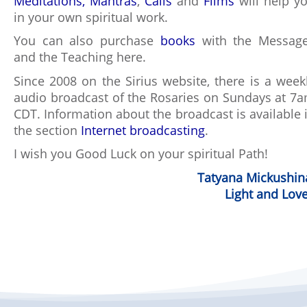
Meditations,
Mantras
,
Calls
and
Films
will help y
in your own spiritual work.
You can also purchase
books
with the Messag
and the Teaching here.
Since 2008 on the Sirius website, there is a week
audio broadcast of the Rosaries on Sundays at 7
CDT. Information about the broadcast is available 
the section
Internet broadcasting
.
I wish you Good Luck on your spiritual Path!
Tatyana Mickushin
Light and Love