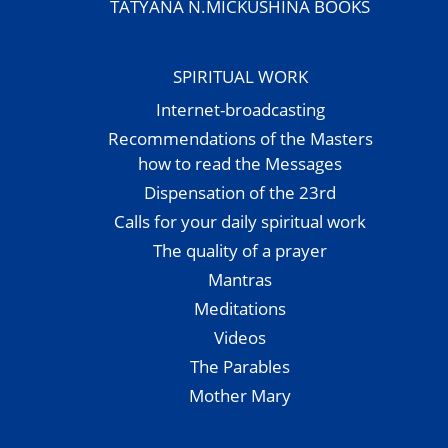
TATYANA N.MICKUSHINA BOOKS
SPIRITUAL WORK
Internet-broadcasting
Recommendations of the Masters
how to read the Messages
Dispensation of the 23rd
Calls for your daily spiritual work
The quality of a prayer
Mantras
Meditations
Videos
The Parables
Mother Mary