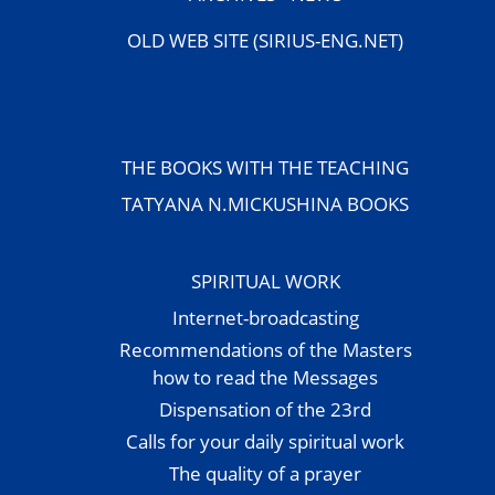
OLD WEB SITE (SIRIUS-ENG.NET)
THE BOOKS WITH THE TEACHING
TATYANA N.MICKUSHINA BOOKS
SPIRITUAL WORK
Internet-broadcasting
Recommendations of the Masters
how to read the Messages
Dispensation of the 23rd
Calls for your daily spiritual work
The quality of a prayer