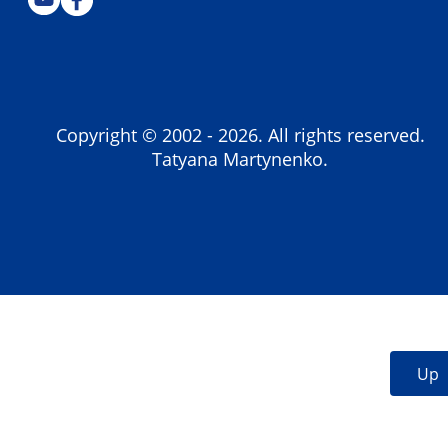
Copyright © 2002 -
2026
. All rights reserved.
Tatyana Martynenko.
Up