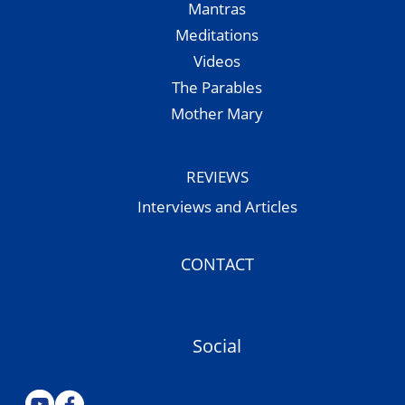
Mantras
Meditations
Videos
The Parables
Mother Mary
REVIEWS
Interviews and Articles
CONTACT
Social