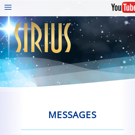
sirius
MESSAGES