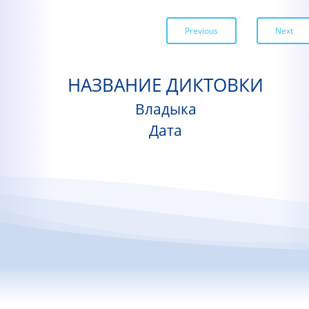
Previous
Next
НАЗВАНИЕ ДИКТОВКИ
Владыка
Дата