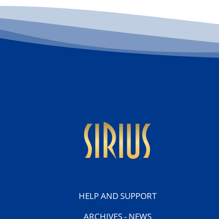
sirius
HELP AND SUPPORT
ARCHIVES - NEWS