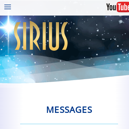
sirius
MESSAGES