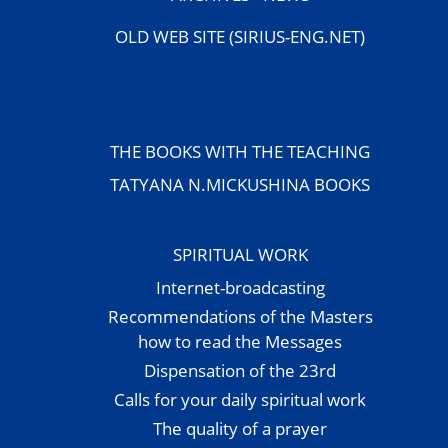
OLD WEB SITE (SIRIUS-ENG.NET)
THE BOOKS WITH THE TEACHING
TATYANA N.MICKUSHINA BOOKS
SPIRITUAL WORK
Internet-broadcasting
Recommendations of the Masters
how to read the Messages
Dispensation of the 23rd
Calls for your daily spiritual work
The quality of a prayer