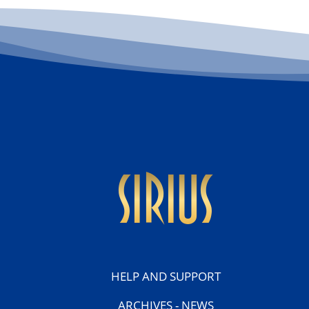
sirius
HELP AND SUPPORT
ARCHIVES - NEWS