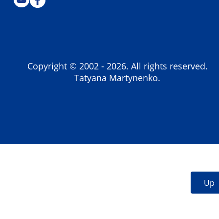
Copyright © 2002 -
2026
. All rights reserved.
Tatyana Martynenko.
Up