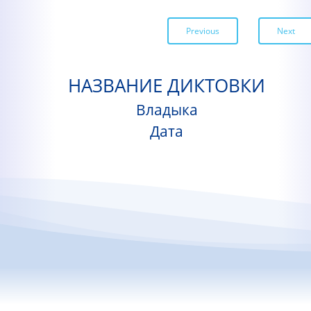
Previous
Next
НАЗВАНИЕ ДИКТОВКИ
Владыка
Дата