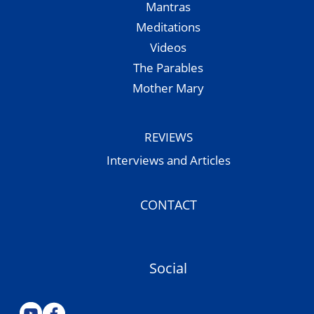
Mantras
Meditations
Videos
The Parables
Mother Mary
REVIEWS
Interviews and Articles
CONTACT
Social