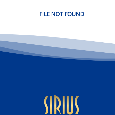
FILE NOT FOUND
sirius