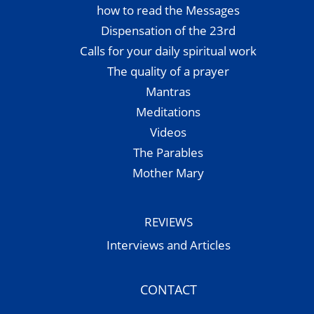
how to read the Messages
Dispensation of the 23rd
Calls for your daily spiritual work
The quality of a prayer
Mantras
Meditations
Videos
The Parables
Mother Mary
REVIEWS
Interviews and Articles
CONTACT