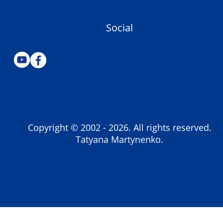
Social
Copyright © 2002 -
2026
. All rights reserved.
Tatyana Martynenko.