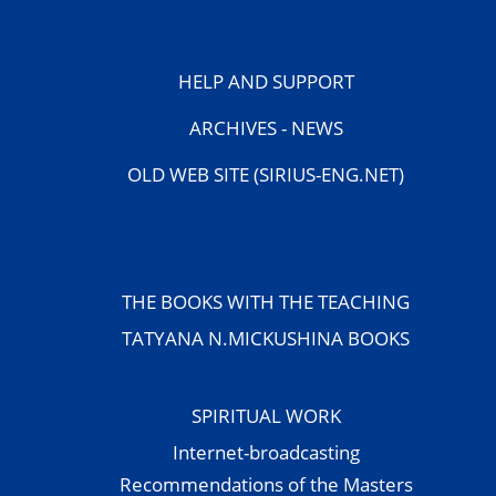
HELP AND SUPPORT
ARCHIVES - NEWS
OLD WEB SITE (SIRIUS-ENG.NET)
THE BOOKS WITH THE TEACHING
TATYANA N.MICKUSHINA BOOKS
SPIRITUAL WORK
Internet-broadcasting
Recommendations of the Masters