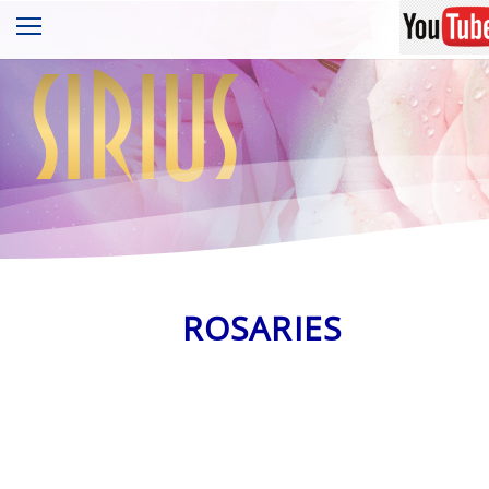
sirius
ROSARIES